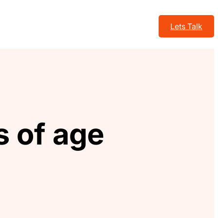
Lets Talk
 of age