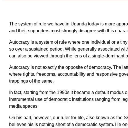
The system of rule we have in Uganda today is more appropr
and their supporters most strongly disagree with this charac
Autocracy is a system of rule where one individual or a ti
so over a sustained period. While generally associated wit
can also be viewed through the lens of a single-dominant p
Autocracy is not exactly the opposite of democracy. The la
where rights, freedoms, accountability and responsive gove
trappings of the same.
In fact, starting from the 1990s it became a default modus o
instrumental use of democratic institutions ranging from legi
media spaces.
On his part, however, our ruler-for-life, also known as the
believes his is nothing short of a democratic system. He o