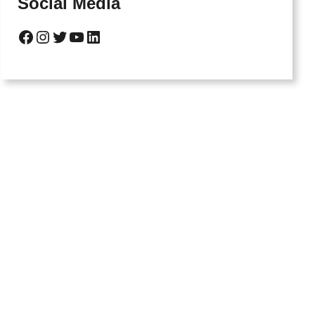
Social Media
Facebook
Instagram
Twitter
YouTube
LinkedIn