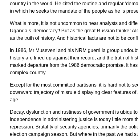
country in the world! He cited the routine and regular ‘dem
in which he seeks the mandate of the people as he is prese
What is more, it is not uncommon to hear analysts and differ
Uganda’s ‘democracy’! But as the great Russian thinker Ale
as the truth of history. And historical facts are not to be confl
In 1986, Mr Museveni and his NRM guerrilla group undoubtedl
history are lined up against their record, and the truth of his
marked departure from the 1986 democratic promise. It has 
complex country.
Except for the most committed partisans, it is hard not to
downward trajectory of misrule displaying clear features of
age.
Decay, dysfunction and rustiness of government is ubiquitou
independence in administering justice is today little more th
repression. Brutality of security agencies, primarily the poli
election campaign season. But where in the past we had sub