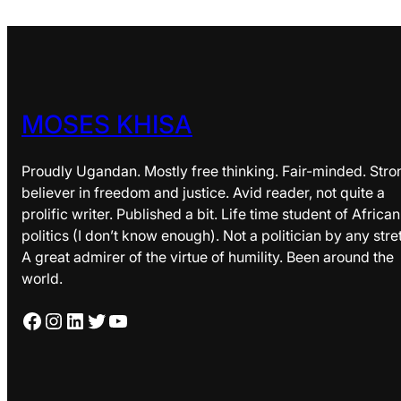
MOSES KHISA
Proudly Ugandan. Mostly free thinking. Fair-minded. Stro
believer in freedom and justice. Avid reader, not quite a
prolific writer. Published a bit. Life time student of African
politics (I don’t know enough). Not a politician by any stre
A great admirer of the virtue of humility. Been around the
world.
Facebook
Instagram
LinkedIn
Twitter
YouTube