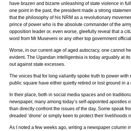
have brazen and bizarre unleashing of state violence in full
one point in the past, the president made a strong stateme
that the philosophy of his NRM as a revolutionary movement
prince of power who is the absolute commander of the army c
opposition leader or, even worse, gleefully reveal that a cit
word from Mr Museveni or any other top government official 
Worse, in our current age of aged autocracy, one cannot hel
evident. The Ugandan intelligentsia is today arguably at i
out against state excesses.
The voices that for long valiantly spoke truth to power with m
public square have either quietly retired or lost ground in a
In their place, both in social media spaces and on tradition
newspaper, many among today’s self-appointed apostles of p
than directly confront the issues of the day. Some speak fro
dreaded ‘drone’ or simply keen to protect their livelihoods
As I noted a few weeks ago, writing a newspaper column in t