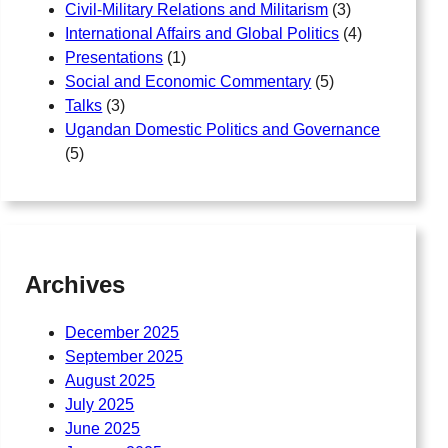
Civil-Military Relations and Militarism
(3)
International Affairs and Global Politics
(4)
Presentations
(1)
Social and Economic Commentary
(5)
Talks
(3)
Ugandan Domestic Politics and Governance
(5)
Archives
December 2025
September 2025
August 2025
July 2025
June 2025