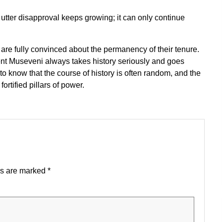
d utter disapproval keeps growing; it can only continue
 are fully convinced about the permanency of their tenure.
dent Museveni always takes history seriously and goes
 to know that the course of history is often random, and the
rtified pillars of power.
ds are marked
*