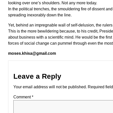
looking over one’s shoulders. Not any more today.
In the political trenches, the smouldering fire of dissent an
spreading inexorably down the line.
Yet, behind an impregnable wall of self-delusion, the rulers
This is the more bewildering because, to his credit, Presi
about business with a scientific mind. He would be the first
forces of social change can pummel through even the most fo
moses.khisa@gmail.com
Leave a Reply
Your email address will not be published.
Required fiel
Comment
*