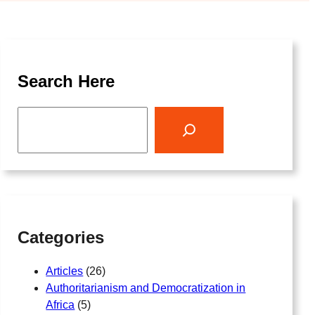
Search Here
S
e
a
r
c
h
Categories
Articles
(26)
Authoritarianism and Democratization in
Africa
(5)