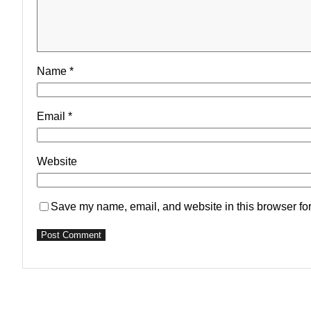
Name
*
Email
*
Website
Save my name, email, and website in this browser for