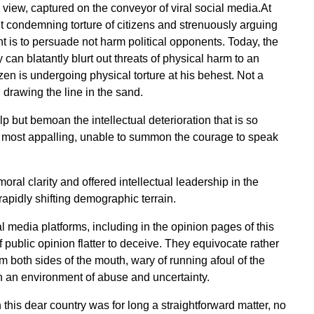
 view, captured on the conveyor of viral social media.At
nt condemning torture of citizens and strenuously arguing
 is to persuade not harm political opponents. Today, the
an blatantly blurt out threats of physical harm to an
izen is undergoing physical torture at his behest. Not a
drawing the line in the sand.
p but bemoan the intellectual deterioration that is so
ts most appalling, unable to summon the courage to speak
oral clarity and offered intellectual leadership in the
 rapidly shifting demographic terrain.
al media platforms, including in the opinion pages of this
ublic opinion flatter to deceive. They equivocate rather
m both sides of the mouth, wary of running afoul of the
 in an environment of abuse and uncertainty.
his dear country was for long a straightforward matter, no