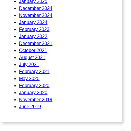
January 2025
December 2024
November 2024
January 2024
February 2023
January 2022
December 2021
October 2021
August 2021
July 2021
February 2021
May 2020
February 2020
January 2020
November 2019
June 2019