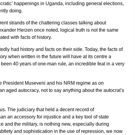
ocratic’ happenings in Uganda, including general elections,
ntly doing.
ent strands of the chattering classes talking about
xander Herzen once noted, logical truth is not the same
ated with facts of history.
y had history and facts on their side. Today, the facts of
tory when written in the future will have at its centre a
been 40 years of one-man rule, an incredible feat in a very
 see President Museveni and his NRM regime as on
 an aged autocracy, not to say anything about the autocrat’s
s. The judiciary that held a decent record of
an an accessory for injustice and a key tool of state
ce and the military, is nothing new, especially during
tlety and sophistication in the use of repression, we now