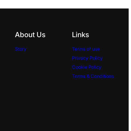
About Us
Links
Story
Terms of use
Privacy Policy
Cookie Policy
Terms & Conditions