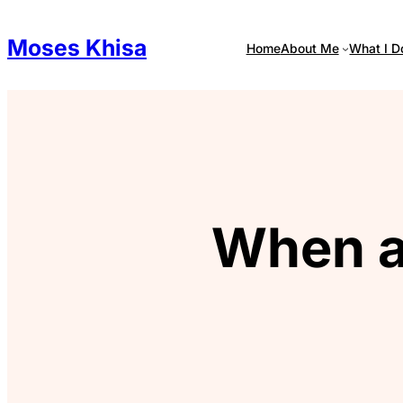
Skip
to
Moses Khisa
Home
About Me
What I D
content
When a