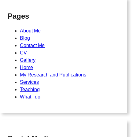
Pages
About Me
Blog
Contact Me
CV
Gallery
Home
My Research and Publications
Services
Teaching
What i do