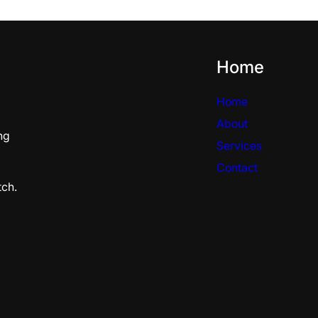
Home
Home
About
ng
Services
Contact
tch.