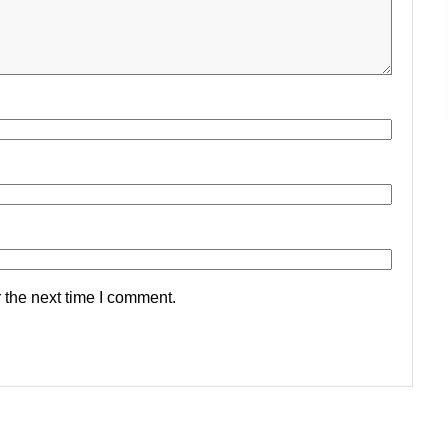
 the next time I comment.