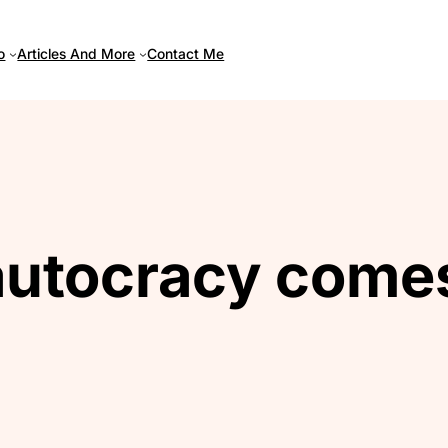
Articles And More
o
Contact Me
utocracy comes