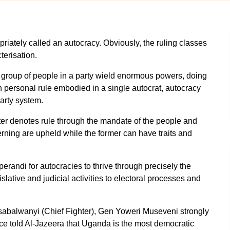
iately called an autocracy. Obviously, the ruling classes
terisation.
ny group of people in a party wield enormous powers, doing
h personal rule embodied in a single autocrat, autocracy
arty system.
tter denotes rule through the mandate of the people and
rning are upheld while the former can have traits and
perandi for autocracies to thrive through precisely the
slative and judicial activities to electoral processes and
 Ssabalwanyi (Chief Fighter), Gen Yoweri Museveni strongly
nce told Al-Jazeera that Uganda is the most democratic