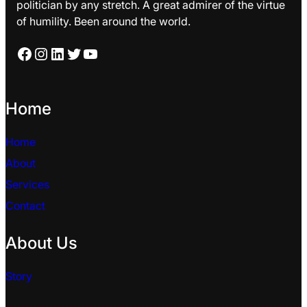
politician by any stretch. A great admirer of the virtue
of humility. Been around the world.
Facebook
Instagram
LinkedIn
Twitter
YouTube
Home
Home
About
Services
Contact
About Us
Story