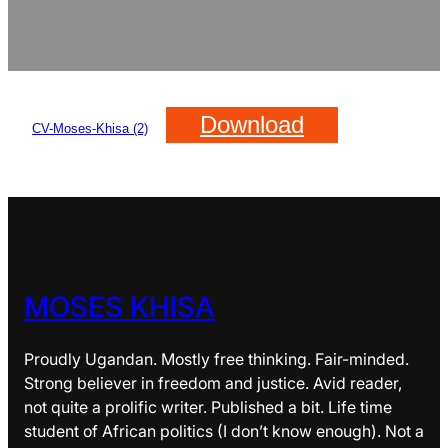
Download
CV-Moses-Khisa (2)
MOSES KHISA
Proudly Ugandan. Mostly free thinking. Fair-minded.
Strong believer in freedom and justice. Avid reader,
not quite a prolific writer. Published a bit. Life time
student of African politics (I don’t know enough). Not a