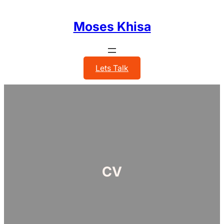
Skip
to
Moses Khisa
content
Lets Talk
CV