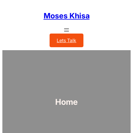
Skip
to
Moses Khisa
content
Lets Talk
Home