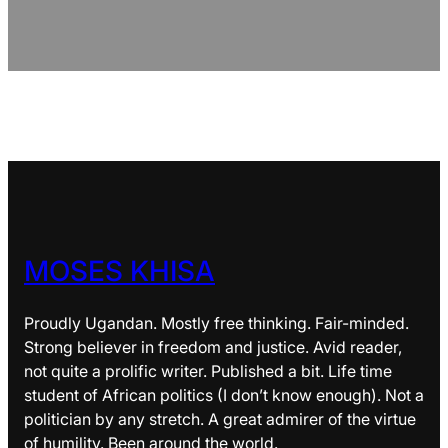
MOSES KHISA
Proudly Ugandan. Mostly free thinking. Fair-minded.
Strong believer in freedom and justice. Avid reader,
not quite a prolific writer. Published a bit. Life time
student of African politics (I don’t know enough). Not a
politician by any stretch. A great admirer of the virtue
of humility. Been around the world.