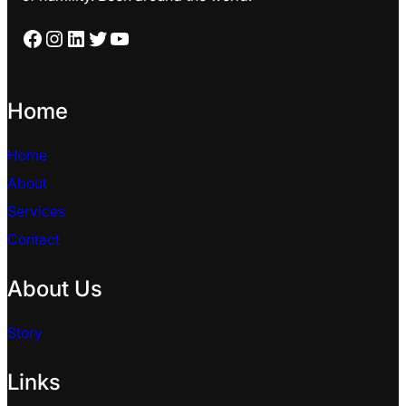
Facebook
Instagram
LinkedIn
Twitter
YouTube
Home
Home
About
Services
Contact
About Us
Story
Links