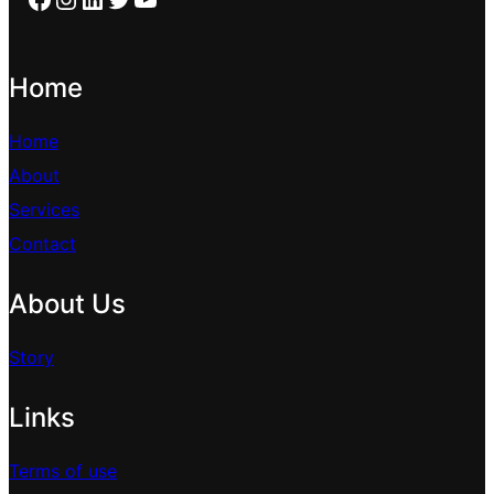
Home
Home
About
Services
Contact
About Us
Story
Links
Terms of use