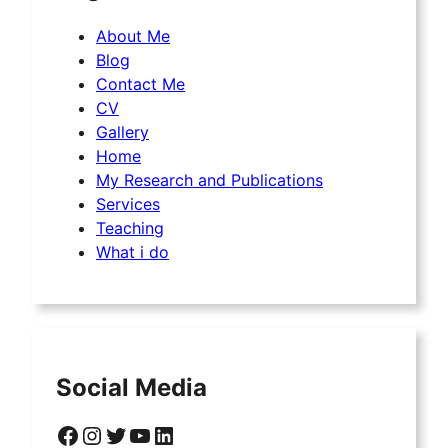
About Me
Blog
Contact Me
CV
Gallery
Home
My Research and Publications
Services
Teaching
What i do
Social Media
Facebook
Instagram
Twitter
YouTube
LinkedIn