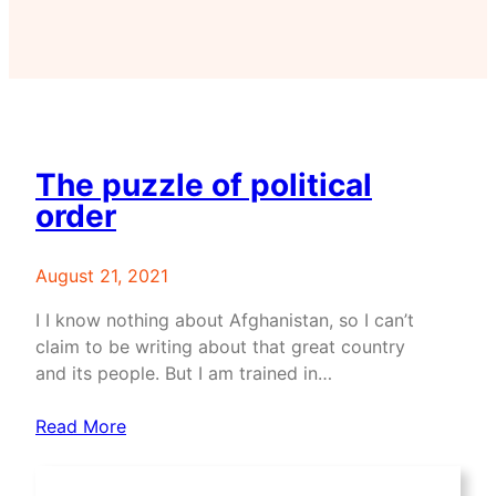
The puzzle of political
order
August 21, 2021
I I know nothing about Afghanistan, so I can’t
claim to be writing about that great country
and its people. But I am trained in…
Read More