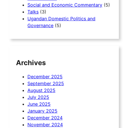
Social and Economic Commentary
(5)
Talks
(3)
Ugandan Domestic Politics and
Governance
(5)
Archives
December 2025
September 2025
August 2025
July 2025
June 2025
January 2025
December 2024
November 2024