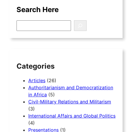
Search Here
S
e
a
r
c
h
Categories
Articles
(26)
Authoritarianism and Democratization
in Africa
(5)
Civil-Military Relations and Militarism
(3)
International Affairs and Global Politics
(4)
Presentations
(1)