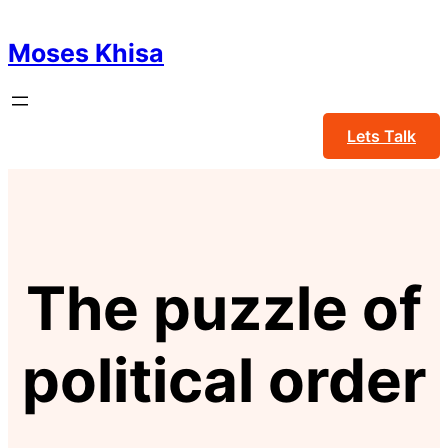
Skip
to
Moses Khisa
content
Lets Talk
The puzzle of
political order