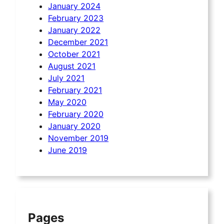
January 2024
February 2023
January 2022
December 2021
October 2021
August 2021
July 2021
February 2021
May 2020
February 2020
January 2020
November 2019
June 2019
Pages