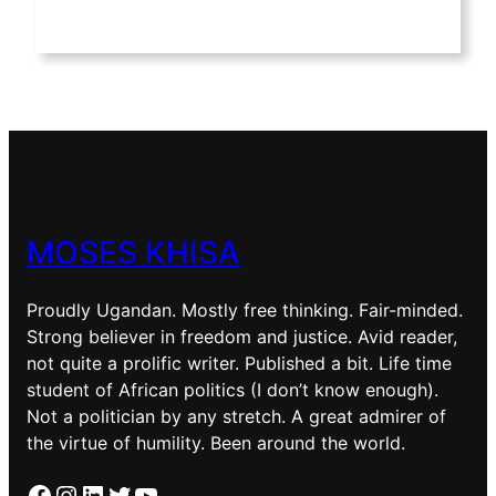
MOSES KHISA
Proudly Ugandan. Mostly free thinking. Fair-minded.
Strong believer in freedom and justice. Avid reader,
not quite a prolific writer. Published a bit. Life time
student of African politics (I don’t know enough).
Not a politician by any stretch. A great admirer of
the virtue of humility. Been around the world.
Facebook
Instagram
LinkedIn
Twitter
YouTube