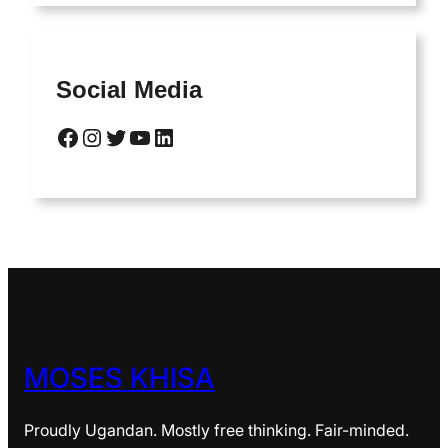
Social Media
Facebook
Instagram
Twitter
YouTube
LinkedIn
MOSES KHISA
Proudly Ugandan. Mostly free thinking. Fair-minded.