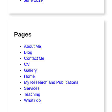
June 2019
Pages
About Me
Blog
Contact Me
CV
Gallery
Home
My Research and Publications
Services
Teaching
What i do