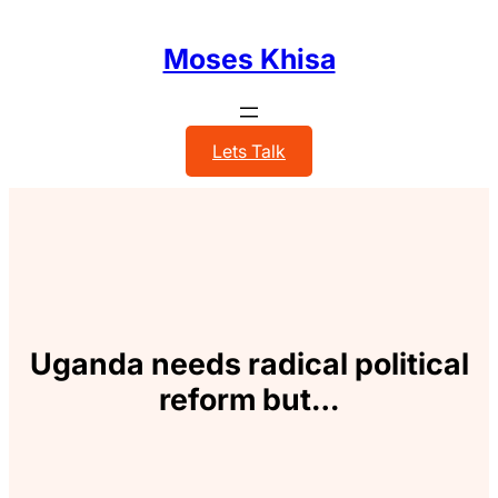
Skip
to
Moses Khisa
content
Lets Talk
Uganda needs radical political
reform but…