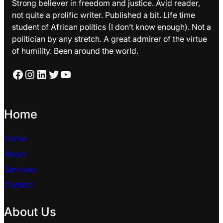
Strong believer in freedom and justice. Avid reader,
not quite a prolific writer. Published a bit. Life time
student of African politics (I don’t know enough). Not a
politician by any stretch. A great admirer of the virtue
of humility. Been around the world.
Facebook
Instagram
LinkedIn
Twitter
YouTube
Home
Home
About
Services
Contact
About Us