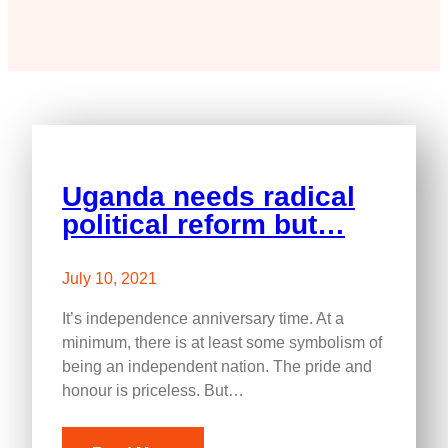
Uganda needs radical
political reform but…
July 10, 2021
It’s independence anniversary time. At a
minimum, there is at least some symbolism of
being an independent nation. The pride and
honour is priceless. But…