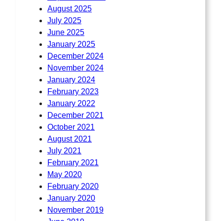
August 2025
July 2025
June 2025
January 2025
December 2024
November 2024
January 2024
February 2023
January 2022
December 2021
October 2021
August 2021
July 2021
February 2021
May 2020
February 2020
January 2020
November 2019