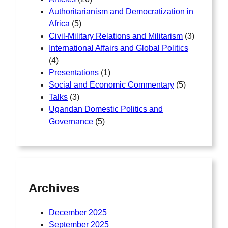
Authoritarianism and Democratization in
Africa
(5)
Civil-Military Relations and Militarism
(3)
International Affairs and Global Politics
(4)
Presentations
(1)
Social and Economic Commentary
(5)
Talks
(3)
Ugandan Domestic Politics and
Governance
(5)
Archives
December 2025
September 2025