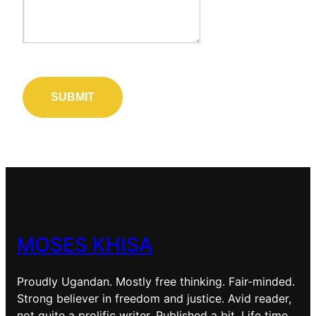
MOSES KHISA
Proudly Ugandan. Mostly free thinking. Fair-minded.
Strong believer in freedom and justice. Avid reader,
not quite a prolific writer. Published a bit. Life time