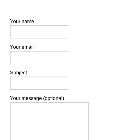
Your name
Your email
Subject
Your message (optional)