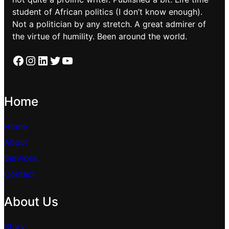
student of African politics (I don’t know enough).
Not a politician by any stretch. A great admirer of
the virtue of humility. Been around the world.
Facebook
Instagram
LinkedIn
Twitter
YouTube
Home
Home
About
Services
Contact
About Us
Story