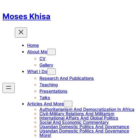
Skip
to
Moses Khisa
content
Home
About Me
CV
Gallery
What I Do
Research And Publications
Teaching
Presentations
Talks
Articles And More
Authoritarianism And Democratization In Africa
Civil-Military Relations And Militarism
International Affairs And Global Politics
Social And Economic Commentary
Ugandan Domestic Politics And Governance
Ugandan Domestic Politics And Governance
More!