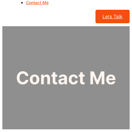
Contact Me
Lets Talk
Contact Me