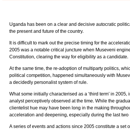
Uganda has been on a clear and decisive autocratic politic
the present and future of the country.
It is difficult to mark out the precise timing for the accelera
2005 was a notable critical juncture when Museveni enginee
Constitution, clearing the way for eligibility as a candidate.
At the same time, the re-adoption of multiparty politics, whi
political competition, happened simultaneously with Musev
a decidedly personalist system of rule.
What some initially characterised as a ‘third term’ in 2005, i
analyst perceptively observed at the time. While the gradua
clientelist hue may have been long in the making throughou
acceleration and deepening, especially during the last two
A series of events and actions since 2005 constitute a set o