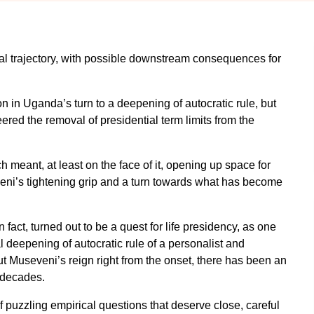
al trajectory, with possible downstream consequences for
tion in Uganda’s turn to a deepening of autocratic rule, but
red the removal of presidential term limits from the
ch meant, at least on the face of it, opening up space for
eni’s tightening grip and a turn towards what has become
n fact, turned out to be a quest for life presidency, as one
l deepening of autocratic rule of a personalist and
t Museveni’s reign right from the onset, there has been an
 decades.
f puzzling empirical questions that deserve close, careful