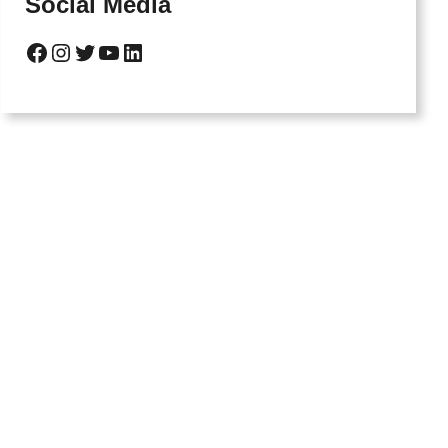
Social Media
Facebook
Instagram
Twitter
YouTube
LinkedIn