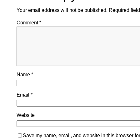
Your email address will not be published.
Required fiel
Comment
*
Name
*
Email
*
Website
Save my name, email, and website in this browser for