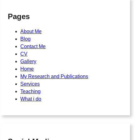
Pages
About Me
Blog
Contact Me
CV
Gallery
Home
My Research and Publications
Services
Teaching
What i do