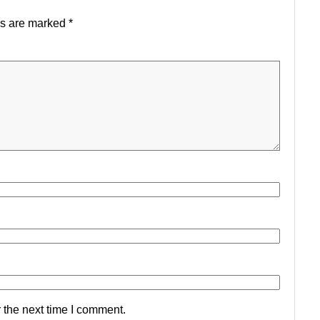
ds are marked
*
 the next time I comment.