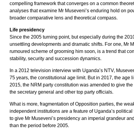
compelling framework that converges on a common theoretica
analyses that examine Mr Museveni’s enduring hold on power
broader comparative lens and theoretical compass.
Life presidency
Since the 2005 turning point, but especially during the 201
unsettling developments and dramatic shifts. For one, Mr Mu
rumoured scheme of grooming him soon, is a trend that comp
stability, security and succession dynamics.
In a 2012 television interview with Uganda’s NTV, Museveni 
75 years, the constitutional age limit. But in 2017, the age l
2015, the NRM party constitution was amended to give the
the secretary general and other top party officials.
What is more, fragmentation of Opposition parties, the weak
independent institutions are a feature of Uganda’s politic
to give Mr Museveni’s presidency an imperial grandeur an
than the period before 2005.