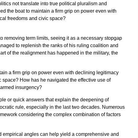
litics not translate into true political pluralism and
 the boat to maintain a firm grip on power even with
ical freedoms and civic space?
o removing term limits, seeing it as a necessary stopgap
aged to replenish the ranks of his ruling coalition and
part of the realignment has happened in the military, the
in a firm grip on power even with declining legitimacy
ic space? How has he navigated the effective use of
nd armed insurgency?
mple or quick answers that explain the deepening of
atic rule, especially in the last two decades. Numerous
amework considering the complex combination of factors
nd empirical angles can help yield a comprehensive and