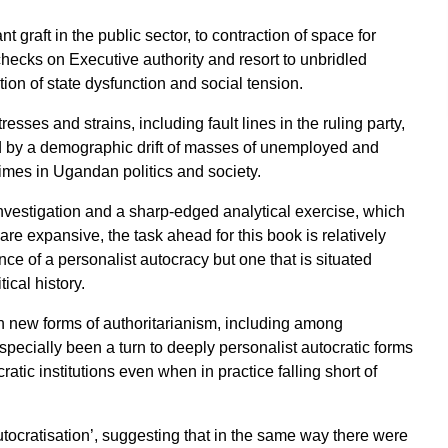
 graft in the public sector, to contraction of space for
checks on Executive authority and resort to unbridled
tion of state dysfunction and social tension.
esses and strains, including fault lines in the ruling party,
ed by a demographic drift of masses of unemployed and
imes in Ugandan politics and society.
investigation and a sharp-edged analytical exercise, which
re expansive, the task ahead for this book is relatively
ce of a personalist autocracy but one that is situated
ical history.
n new forms of authoritarianism, including among
pecially been a turn to deeply personalist autocratic forms
ratic institutions even when in practice falling short of
utocratisation’, suggesting that in the same way there were