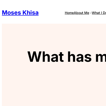
Skip
to
Moses Khisa
Home
About Me
What I D
content
What has m