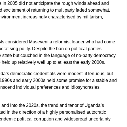
tics in 2005 did not anticipate the rough winds ahead and
 excitement of returning to multiparty faded somewhat,
environment increasingly characterised by militarism,
alysts considered Museveni a reformist leader who had come
atising polity. Despite the ban on political parties
y state but couched in the language of no-party democracy,
d up relatively well up to at least the early 2000s.
da’s democratic credentials were modest, if tenuous, but
e 1990s and early 2000s held some promise for a stable and
anscend individual preferences and idiosyncrasies,
 and into the 2020s, the trend and tenor of Uganda’s
d in the direction of a highly personalised autocratic
 endemic political corruption and widespread uncertainty