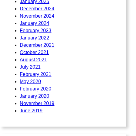
January 2025
December 2024
November 2024
January 2024
February 2023
January 2022
December 2021
October 2021
August 2021
July 2021
February 2021
May 2020
February 2020
January 2020
November 2019
June 2019