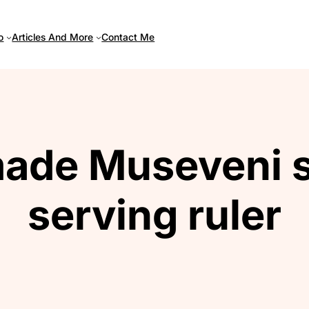
Articles And More
o
Contact Me
ade Museveni s
serving ruler