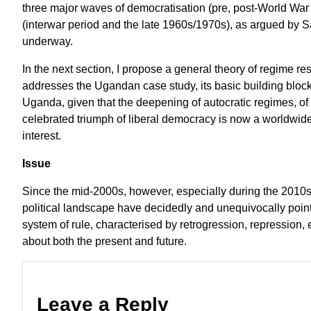
three major waves of democratisation (pre, post-World Wa
(interwar period and the late 1960s/1970s), as argued by 
underway.
In the next section, I propose a general theory of regime re
addresses the Ugandan case study, its basic building blo
Uganda, given that the deepening of autocratic regimes, of a 
celebrated triumph of liberal democracy is now a worldwid
interest.
Issue
Since the mid-2000s, however, especially during the 2010s
political landscape have decidedly and unequivocally pointe
system of rule, characterised by retrogression, repression,
about both the present and future.
Leave a Reply