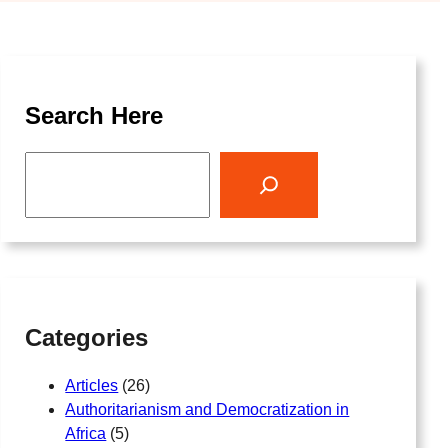
Search Here
S
e
a
r
c
h
Categories
Articles
(26)
Authoritarianism and Democratization in
Africa
(5)