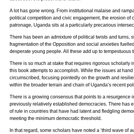
A lot has gone wrong. From institutional malaise and rampant
political competition and civic engagement, the erosion of 
patronage, Uganda sits at a particularly precarious intersec
There has been an admixture of political twists and turns, str
fragmentation of the Opposition and social anxieties fuell
desperate young people. All these add up to tempestuous t
There is so much at stake that requires rigorous scholarly 
this book attempts to accomplish. While the issues at hand a
circumscribed, focusing pointedly on the growth and resilien
within the broader terrain and chain of Uganda’s recent polit
There is a growing consensus that points to a resurgence i
previously relatively established democracies. There has es
of rule in countries that have had latent and fledgling democ
meeting the minimum democratic threshold.
In that regard, some scholars have noted a ‘third wave of a