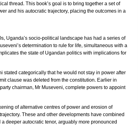
l thread. This book’s goal is to bring together a set of
 and his autocratic trajectory, placing the outcomes in a
0s, Uganda’s socio-political landscape has had a series of
seveni’s determination to rule for life, simultaneous with a
licates the state of Ugandan politics with implications for
stated categorically that he would not stay in power after
imit clause was deleted from the constitution. Earlier in
 party chairman, Mr Museveni, complete powers to appoint
ening of alternative centres of power and erosion of
al trajectory. These and other developments have combined
d a deeper autocratic tenor, arguably more pronounced