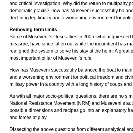
and critical investigation. Why did the return to multiparty po
democratic praxis? How has Museveni successfully balanced
declining legitimacy and a worsening environment for polit
Removing term limits
Some of Museveni’s close allies in 2005, who acquiesced t
measure, have since fallen out while the incumbent has man
realigned the system to serve his stay at the helm. A great 
most important pillar of Museveni’s rule.
How has Museveni successfully balanced the boat to mainta
and a worsening environment for political freedom and civ
military power in a country with a long history of coups a
As with all major socio-political questions, there are no si
National Resistance Movement (NRM) and Museveni’s autocr
possible dimensions and recipes go into an explanatory fr
and forces at play.
Dissecting the above questions from different analytical a