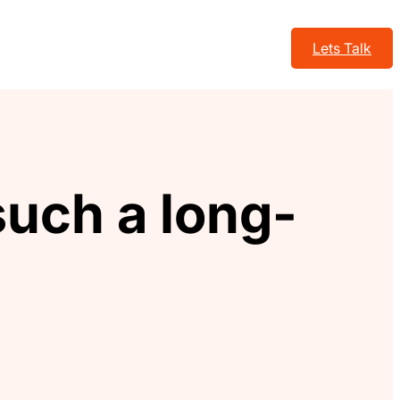
Lets Talk
uch a long-