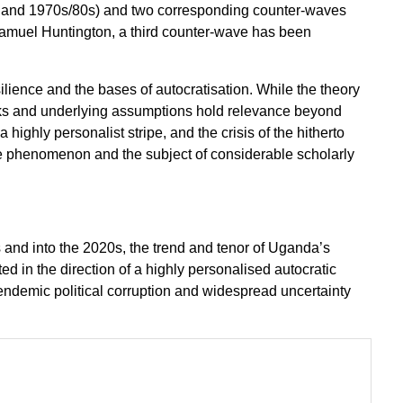
r and 1970s/80s) and two corresponding counter-waves
Samuel Huntington, a third counter-wave has been
silience and the bases of autocratisation. While the theory
cks and underlying assumptions hold relevance beyond
highly personalist stripe, and the crisis of the hitherto
e phenomenon and the subject of considerable scholarly
 and into the 2020s, the trend and tenor of Uganda’s
d in the direction of a highly personalised autocratic
 endemic political corruption and widespread uncertainty