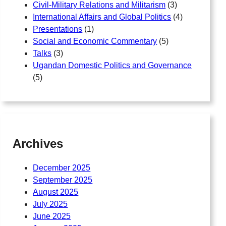
Civil-Military Relations and Militarism
(3)
International Affairs and Global Politics
(4)
Presentations
(1)
Social and Economic Commentary
(5)
Talks
(3)
Ugandan Domestic Politics and Governance
(5)
Archives
December 2025
September 2025
August 2025
July 2025
June 2025