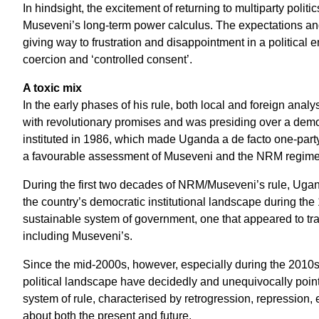
In hindsight, the excitement of returning to multiparty poli
Museveni’s long-term power calculus. The expectations and
giving way to frustration and disappointment in a political 
coercion and ‘controlled consent’.
A toxic mix
In the early phases of his rule, both local and foreign an
with revolutionary promises and was presiding over a democr
instituted in 1986, which made Uganda a de facto one-part
a favourable assessment of Museveni and the NRM regime hel
During the first two decades of NRM/Museveni’s rule, Ugan
the country’s democratic institutional landscape during th
sustainable system of government, one that appeared to tr
including Museveni’s.
Since the mid-2000s, however, especially during the 2010s
political landscape have decidedly and unequivocally pointe
system of rule, characterised by retrogression, repression,
about both the present and future.