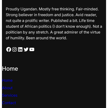
Proudly Ugandan. Mostly free thinking. Fair-minded.
Strong believer in freedom and justice. Avid reader,
not quite a prolific writer. Published a bit. Life time
student of African politics (I don’t know enough). Not a
politician by any stretch. A great admirer of the virtue
of humility. Been around the world.
Facebook
Instagram
LinkedIn
Twitter
YouTube
Home
Home
About
Services
Contact