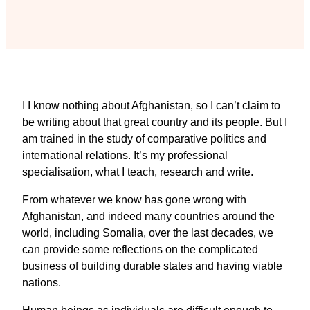
I I know nothing about Afghanistan, so I can’t claim to
be writing about that great country and its people. But I
am trained in the study of comparative politics and
international relations. It’s my professional
specialisation, what I teach, research and write.
From whatever we know has gone wrong with
Afghanistan, and indeed many countries around the
world, including Somalia, over the last decades, we
can provide some reflections on the complicated
business of building durable states and having viable
nations.