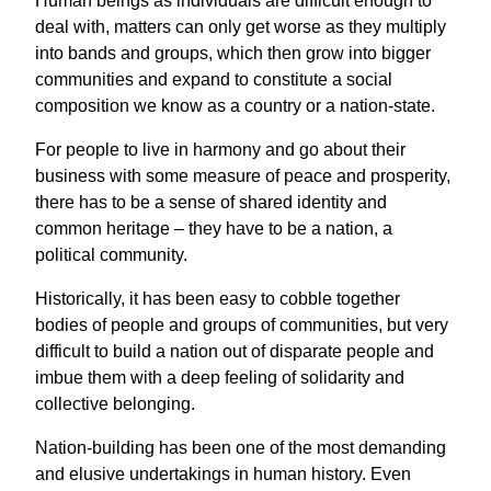
Human beings as individuals are difficult enough to
deal with, matters can only get worse as they multiply
into bands and groups, which then grow into bigger
communities and expand to constitute a social
composition we know as a country or a nation-state.
For people to live in harmony and go about their
business with some measure of peace and prosperity,
there has to be a sense of shared identity and
common heritage – they have to be a nation, a
political community.
Historically, it has been easy to cobble together
bodies of people and groups of communities, but very
difficult to build a nation out of disparate people and
imbue them with a deep feeling of solidarity and
collective belonging.
Nation-building has been one of the most demanding
and elusive undertakings in human history. Even