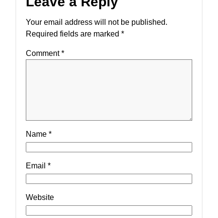
Leave a Reply
Your email address will not be published.
Required fields are marked
*
Comment
*
Name
*
Email
*
Website