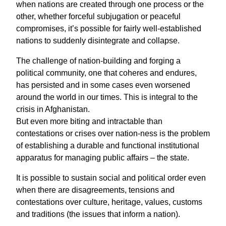
when nations are created through one process or the
other, whether forceful subjugation or peaceful
compromises, it’s possible for fairly well-established
nations to suddenly disintegrate and collapse.
The challenge of nation-building and forging a
political community, one that coheres and endures,
has persisted and in some cases even worsened
around the world in our times. This is integral to the
crisis in Afghanistan.
But even more biting and intractable than
contestations or crises over nation-ness is the problem
of establishing a durable and functional institutional
apparatus for managing public affairs – the state.
It is possible to sustain social and political order even
when there are disagreements, tensions and
contestations over culture, heritage, values, customs
and traditions (the issues that inform a nation).