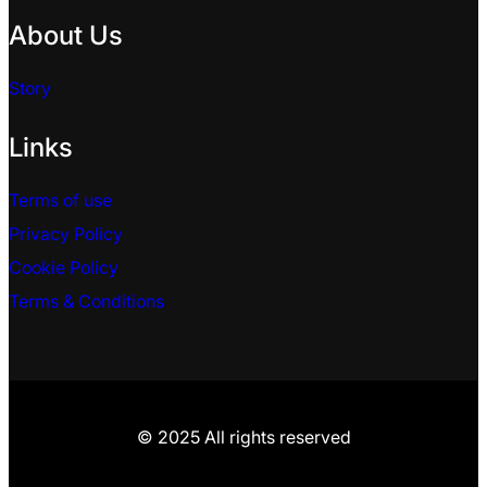
About Us
Story
Links
Terms of use
Privacy Policy
Cookie Policy
Terms & Conditions
© 2025 All rights reserved