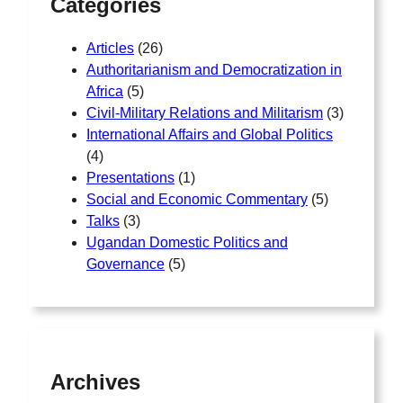
Categories
Articles
(26)
Authoritarianism and Democratization in
Africa
(5)
Civil-Military Relations and Militarism
(3)
International Affairs and Global Politics
(4)
Presentations
(1)
Social and Economic Commentary
(5)
Talks
(3)
Ugandan Domestic Politics and
Governance
(5)
Archives