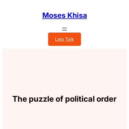
Skip
to
Moses Khisa
content
Lets Talk
The puzzle of political order