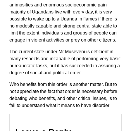
animosities and enormous socioeconomic pain
majority of Ugandans live with every day, it is very
possible to wake up to a Uganda in flames if there is
no modestly capable and strong central state able to
limit the extent individuals and groups of people can
engage in violent activities or prey on other citizens.
The current state under Mr Museveni is deficient in
many respects and incapable of performing very basic
bureaucratic tasks, but it has succeeded in assuring a
degree of social and political order.
Who benefits from this order is another matter. But to
not appreciate the fact that order is necessary before
debating who benefits, and other critical issues, is to
fail to understand what it means to have disorder!