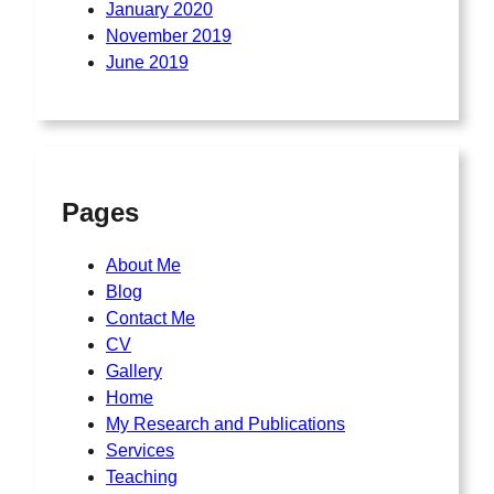
January 2020
November 2019
June 2019
Pages
About Me
Blog
Contact Me
CV
Gallery
Home
My Research and Publications
Services
Teaching