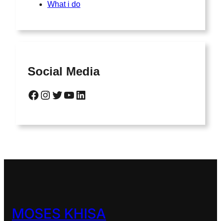
What i do
Social Media
Facebook
Instagram
Twitter
YouTube
LinkedIn
MOSES KHISA