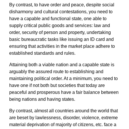
By contrast, to have order and peace, despite social
disharmony and cultural contestations, you need to
have a capable and functional state, one able to
supply critical public goods and services: law and
order, security of person and property, undertaking
basic bureaucratic tasks like issuing an ID card and
ensuring that activities in the market place adhere to
established standards and rules.
Attaining both a viable nation and a capable state is
arguably the assured route to establishing and
maintaining political order. At a minimum, you need to
have one if not both but societies that today are
peaceful and prosperous have a fair balance between
being nations and having states.
By contrast, almost all countries around the world that
are beset by lawlessness, disorder, violence, extreme
material deprivation of majority of citizens, etc. face a