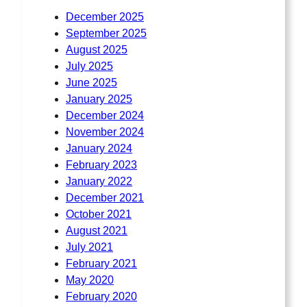
December 2025
September 2025
August 2025
July 2025
June 2025
January 2025
December 2024
November 2024
January 2024
February 2023
January 2022
December 2021
October 2021
August 2021
July 2021
February 2021
May 2020
February 2020