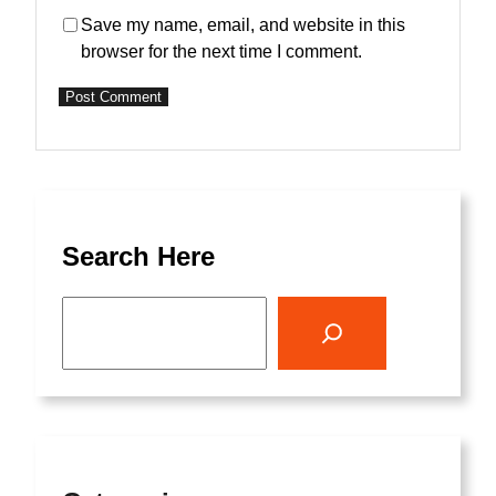
Save my name, email, and website in this
browser for the next time I comment.
Search Here
S
e
a
r
c
h