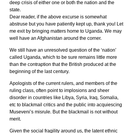
deep crisis of either one or both the nation and the
state.
Dear reader, if the above excurse is somewhat
abstruse but you have patiently kept up, thank you! Let
me exit by bringing matters home to Uganda. We may
well have an Afghanistan around the corner.
We still have an unresolved question of the ‘nation’
called Uganda, which to be sure remains little more
than the contraption that the British produced at the
beginning of the last century.
Apologists of the current rulers, and members of the
ruling class, often point to implosions and sheer
disorder in countries like Libya, Syria, Iraq, Somalia,
etc to blackmail critics and the public into acquiescing
Museveni’s misrule. But the blackmail is not without
merit.
Given the social fragility around us, the latent ethnic