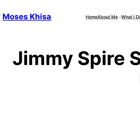
Skip
to
Moses Khisa
Home
About Me
What I D
content
Jimmy Spire S