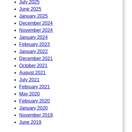
July 2025
June 2025
January 2025
December 2024
November 2024
January 2024
February 2023
January 2022
December 2021
October 2021
August 2021
July 2021
February 2021
May 2020
February 2020
January 2020
November 2019
June 2019