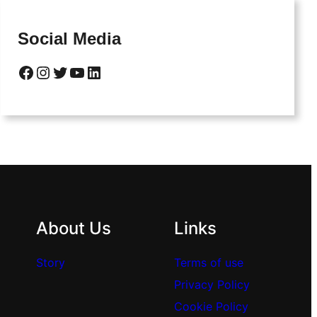
Social Media
Facebook
Instagram
Twitter
YouTube
LinkedIn
About Us
Links
Story
Terms of use
Privacy Policy
Cookie Policy