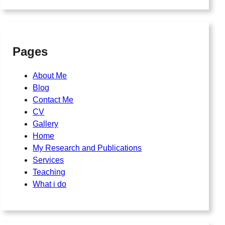
Pages
About Me
Blog
Contact Me
CV
Gallery
Home
My Research and Publications
Services
Teaching
What i do