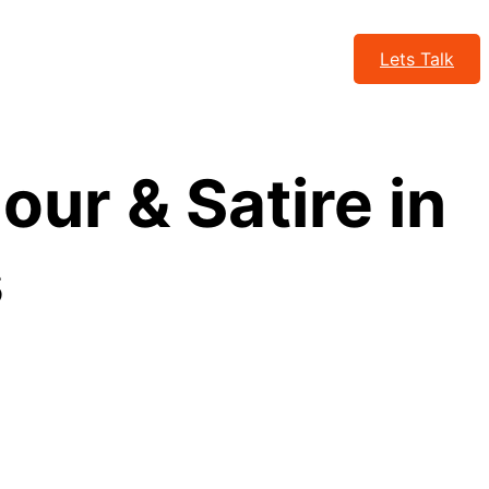
Lets Talk
ur & Satire in
s