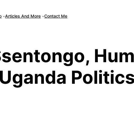
Articles And More
o
Contact Me
sentongo, Humo
Uganda Politic