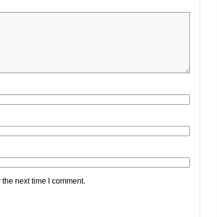
 the next time I comment.