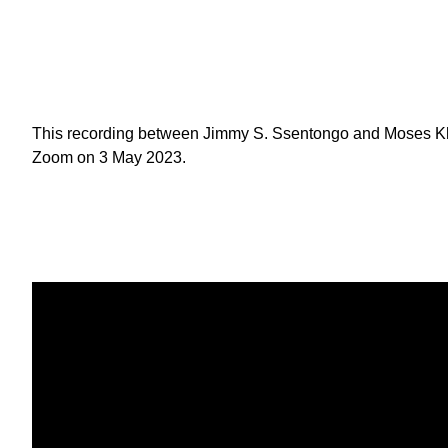
This recording between Jimmy S. Ssentongo and Moses Kh
Zoom on 3 May 2023.