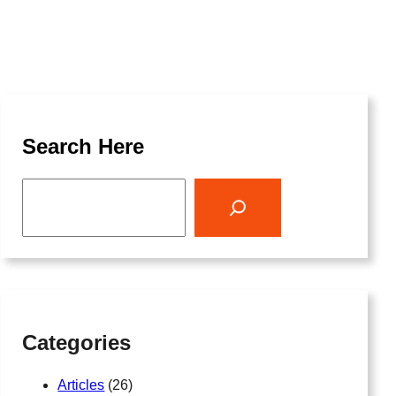
Search Here
S
e
a
r
c
h
Categories
Articles
(26)