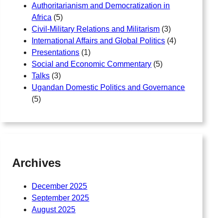
Authoritarianism and Democratization in
Africa
(5)
Civil-Military Relations and Militarism
(3)
International Affairs and Global Politics
(4)
Presentations
(1)
Social and Economic Commentary
(5)
Talks
(3)
Ugandan Domestic Politics and Governance
(5)
Archives
December 2025
September 2025
August 2025