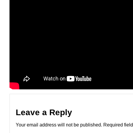
Leave a Reply
Your email address will not be published.
Required fiel