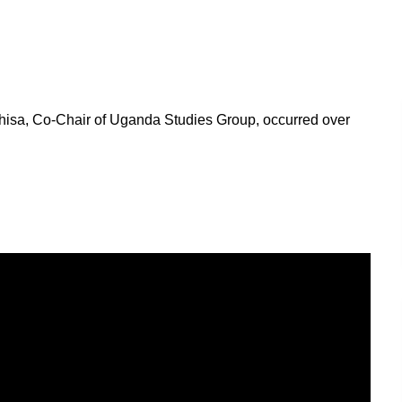
isa, Co-Chair of Uganda Studies Group, occurred over