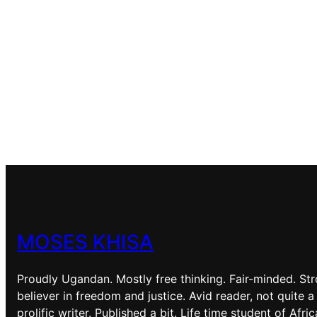
MOSES KHISA
Proudly Ugandan. Mostly free thinking. Fair-minded. St
believer in freedom and justice. Avid reader, not quite a
prolific writer. Published a bit. Life time student of Afri