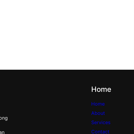
Home
Home
About
rong
Services
Contact
can