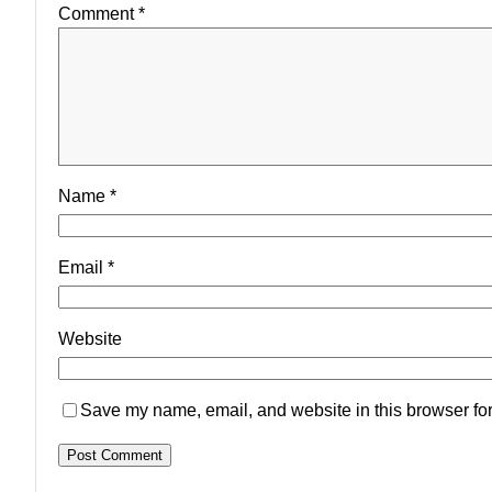
Comment
*
Name
*
Email
*
Website
Save my name, email, and website in this browser for