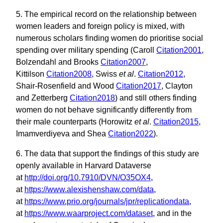
5. The empirical record on the relationship between
women leaders and foreign policy is mixed, with
numerous scholars finding women do prioritise social
spending over military spending (Caroll
Citation2001
,
Bolzendahl and Brooks
Citation2007
,
Kittilson
Citation2008
, Swiss
et al
.
Citation2012
,
Shair-Rosenfield and Wood
Citation2017
, Clayton
and Zetterberg
Citation2018
) and still others finding
women do not behave significantly differently from
their male counterparts (Horowitz
et al
.
Citation2015
,
Imamverdiyeva and Shea
Citation2022
).
6. The data that support the findings of this study are
openly available in Harvard Dataverse
at
http://doi.org/10.7910/DVN/O35OX4
,
at
https://www.alexishenshaw.com/data
,
at
https://www.prio.org/journals/jpr/replicationdata
,
at
https://www.waarproject.com/dataset
, and in the