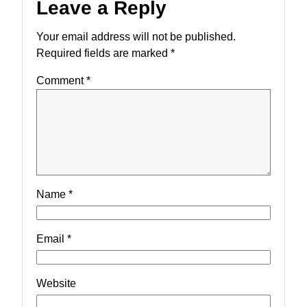
Leave a Reply
Your email address will not be published.
Required fields are marked
*
Comment
*
Name
*
Email
*
Website