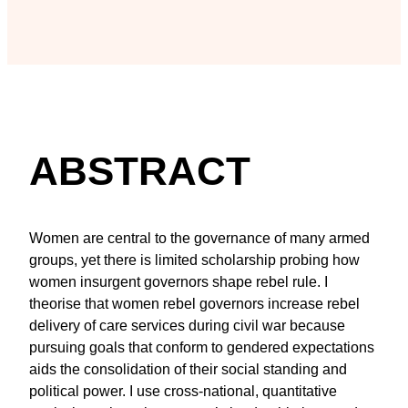
ABSTRACT
Women are central to the governance of many armed
groups, yet there is limited scholarship probing how
women insurgent governors shape rebel rule. I
theorise that women rebel governors increase rebel
delivery of care services during civil war because
pursuing goals that conform to gendered expectations
aids the consolidation of their social standing and
political power. I use cross-national, quantitative