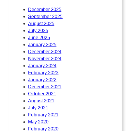
December 2025
September 2025
August 2025
July 2025
June 2025
January 2025
December 2024
November 2024
January 2024
February 2023
January 2022
December 2021
October 2021
August 2021
July 2021
February 2021
May 2020
February 2020