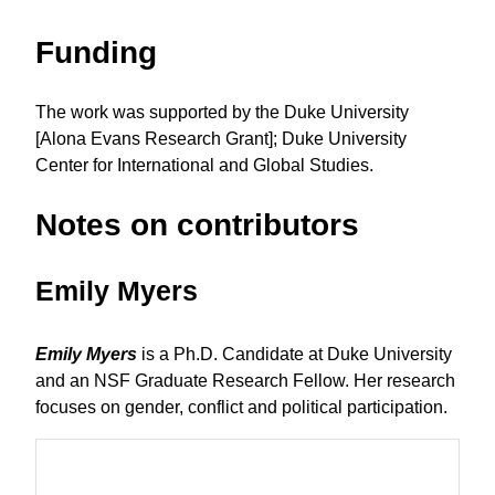
Funding
The work was supported by the Duke University
[Alona Evans Research Grant]; Duke University
Center for International and Global Studies.
Notes on contributors
Emily Myers
Emily Myers
is a Ph.D. Candidate at Duke University
and an NSF Graduate Research Fellow. Her research
focuses on gender, conflict and political participation.