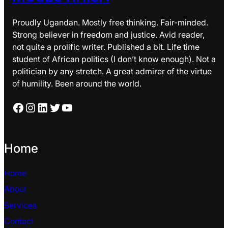
Proudly Ugandan. Mostly free thinking. Fair-minded.
Strong believer in freedom and justice. Avid reader,
not quite a prolific writer. Published a bit. Life time
student of African politics (I don’t know enough). Not a
politician by any stretch. A great admirer of the virtue
of humility. Been around the world.
Facebook
Instagram
LinkedIn
Twitter
YouTube
Home
Home
About
Services
Contact