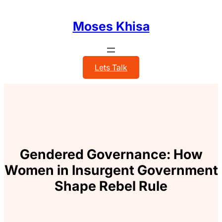
Skip
to
Moses Khisa
content
Lets Talk
Gendered Governance: How
Women in Insurgent Government
Shape Rebel Rule