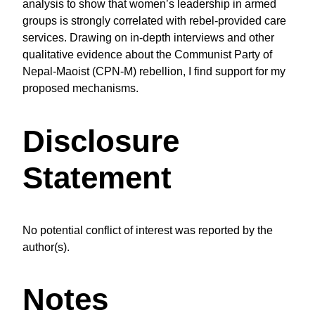
analysis to show that women’s leadership in armed
groups is strongly correlated with rebel-provided care
services. Drawing on in-depth interviews and other
qualitative evidence about the Communist Party of
Nepal-Maoist (CPN-M) rebellion, I find support for my
proposed mechanisms.
Disclosure
Statement
No potential conflict of interest was reported by the
author(s).
Notes