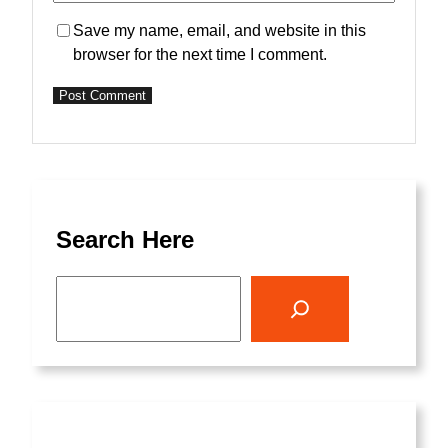
Save my name, email, and website in this
browser for the next time I comment.
Search Here
S
e
a
r
c
h