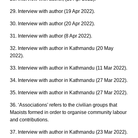
29. Interview with author (19 Apr 2022).
30. Interview with author (20 Apr 2022).
31. Interview with author (8 Apr 2022).
32. Interview with author in Kathmandu (20 May
2022).
33. Interview with author in Kathmandu (11 Mar 2022).
34. Interview with author in Kathmandu (27 Mar 2022).
35. Interview with author in Kathmandu (27 Mar 2022).
36. ‘Associations’ refers to the civilian groups that
Maoists formed in order to organise community labour
and contributions.
37. Interview with author in Kathmandu (23 Mar 2022).