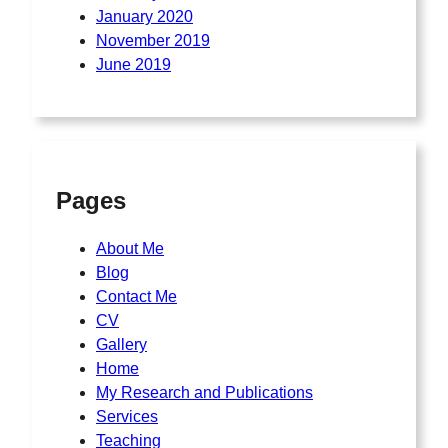
January 2020
November 2019
June 2019
Pages
About Me
Blog
Contact Me
CV
Gallery
Home
My Research and Publications
Services
Teaching