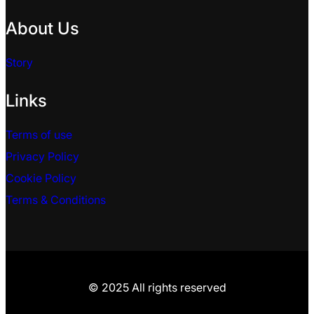
About Us
Story
Links
Terms of use
Privacy Policy
Cookie Policy
Terms & Conditions
© 2025 All rights reserved