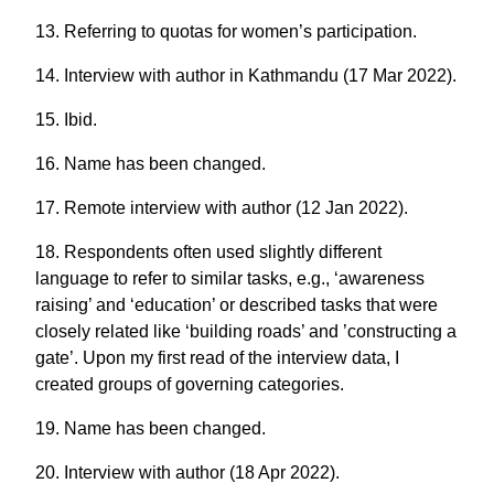
13. Referring to quotas for women’s participation.
14. Interview with author in Kathmandu (17 Mar 2022).
15. Ibid.
16. Name has been changed.
17. Remote interview with author (12 Jan 2022).
18. Respondents often used slightly different
language to refer to similar tasks, e.g., ‘awareness
raising’ and ‘education’ or described tasks that were
closely related like ‘building roads’ and ’constructing a
gate’. Upon my first read of the interview data, I
created groups of governing categories.
19. Name has been changed.
20. Interview with author (18 Apr 2022).