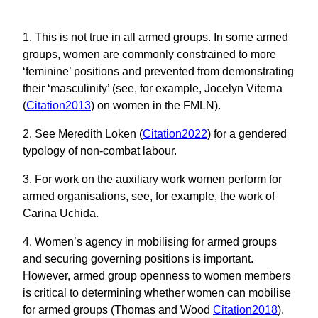
1. This is not true in all armed groups. In some armed
groups, women are commonly constrained to more
‘feminine’ positions and prevented from demonstrating
their ‘masculinity’ (see, for example, Jocelyn Viterna
(
Citation2013
) on women in the FMLN).
2. See Meredith Loken (
Citation2022
) for a gendered
typology of non-combat labour.
3. For work on the auxiliary work women perform for
armed organisations, see, for example, the work of
Carina Uchida.
4. Women’s agency in mobilising for armed groups
and securing governing positions is important.
However, armed group openness to women members
is critical to determining whether women can mobilise
for armed groups (Thomas and Wood
Citation2018
).