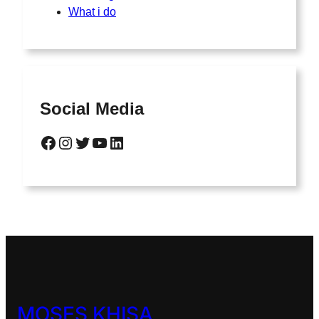
What i do
Social Media
Facebook
Instagram
Twitter
YouTube
LinkedIn
MOSES KHISA