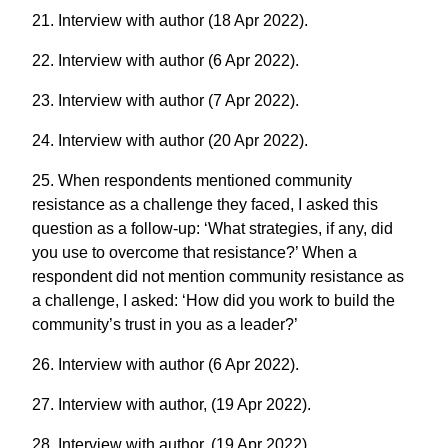
21. Interview with author (18 Apr 2022).
22. Interview with author (6 Apr 2022).
23. Interview with author (7 Apr 2022).
24. Interview with author (20 Apr 2022).
25. When respondents mentioned community
resistance as a challenge they faced, I asked this
question as a follow-up: ‘What strategies, if any, did
you use to overcome that resistance?’ When a
respondent did not mention community resistance as
a challenge, I asked: ‘How did you work to build the
community’s trust in you as a leader?’
26. Interview with author (6 Apr 2022).
27. Interview with author, (19 Apr 2022).
28. Interview with author, (19 Apr 2022).