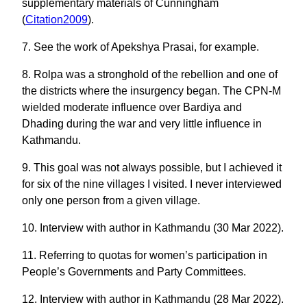
supplementary materials of Cunningham
(
Citation2009
).
7. See the work of Apekshya Prasai, for example.
8. Rolpa was a stronghold of the rebellion and one of
the districts where the insurgency began. The CPN-M
wielded moderate influence over Bardiya and
Dhading during the war and very little influence in
Kathmandu.
9. This goal was not always possible, but I achieved it
for six of the nine villages I visited. I never interviewed
only one person from a given village.
10. Interview with author in Kathmandu (30 Mar 2022).
11. Referring to quotas for women’s participation in
People’s Governments and Party Committees.
12. Interview with author in Kathmandu (28 Mar 2022).