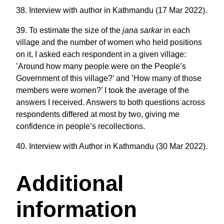
38. Interview with author in Kathmandu (17 Mar 2022).
39. To estimate the size of the
jana sarkar
in each
village and the number of women who held positions
on it, I asked each respondent in a given village:
’Around how many people were on the People’s
Government of this village?’ and ’How many of those
members were women?’ I took the average of the
answers I received. Answers to both questions across
respondents differed at most by two, giving me
confidence in people’s recollections.
40. Interview with Author in Kathmandu (30 Mar 2022).
Additional
information