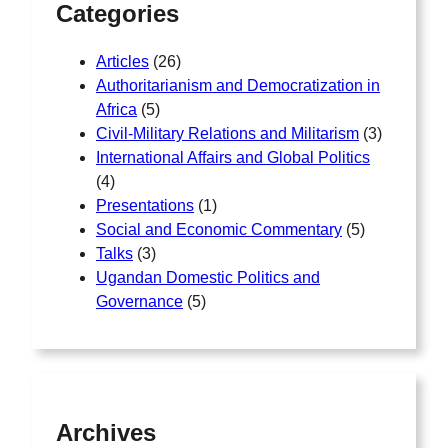
Categories
Articles
(26)
Authoritarianism and Democratization in
Africa
(5)
Civil-Military Relations and Militarism
(3)
International Affairs and Global Politics
(4)
Presentations
(1)
Social and Economic Commentary
(5)
Talks
(3)
Ugandan Domestic Politics and
Governance
(5)
Archives