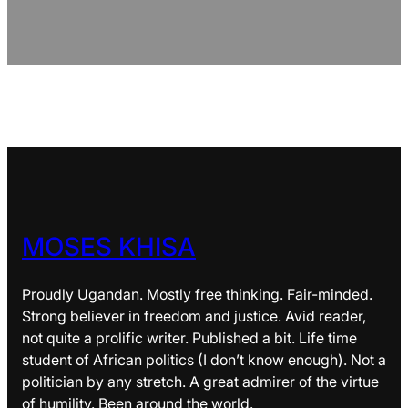
MOSES KHISA
Proudly Ugandan. Mostly free thinking. Fair-minded.
Strong believer in freedom and justice. Avid reader,
not quite a prolific writer. Published a bit. Life time
student of African politics (I don’t know enough). Not a
politician by any stretch. A great admirer of the virtue
of humility. Been around the world.