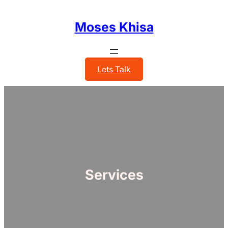
Skip
to
Moses Khisa
content
Lets Talk
Services