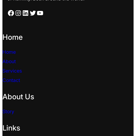
Facebook
Instagram
LinkedIn
Twitter
YouTube
Home
Home
About
Services
Contact
About Us
Story
Links